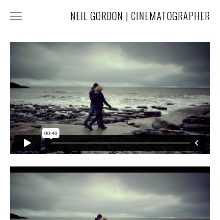
NEIL GORDON | CINEMATOGRAPHER
HOME
NARRATIVE
COMMERCIAL
FASHION
MUSIC
ABOUT
CONTACT