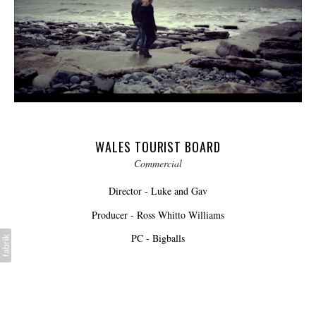
WALES TOURIST BOARD
Commercial
Director - Luke and Gav
Producer - Ross Whitto Williams
PC - Bigballs