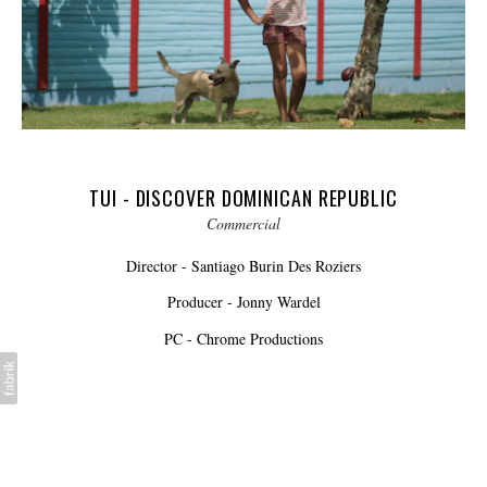
TUI - DISCOVER DOMINICAN REPUBLIC
Commercial
Director - Santiago Burin Des Roziers
Producer - Jonny Wardel
PC - Chrome Productions