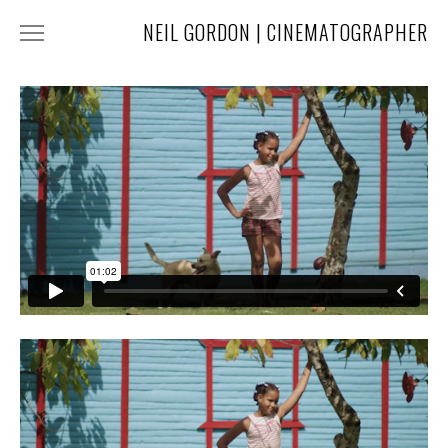
NEIL GORDON | CINEMATOGRAPHER
HOME
NARRATIVE
COMMERCIAL
FASHION
MUSIC
ABOUT
CONTACT