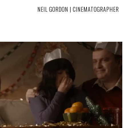
NEIL GORDON | CINEMATOGRAPHER