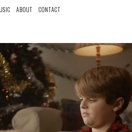
USIC
ABOUT
CONTACT