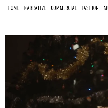
HOME
NARRATIVE
COMMERCIAL
FASHION
M